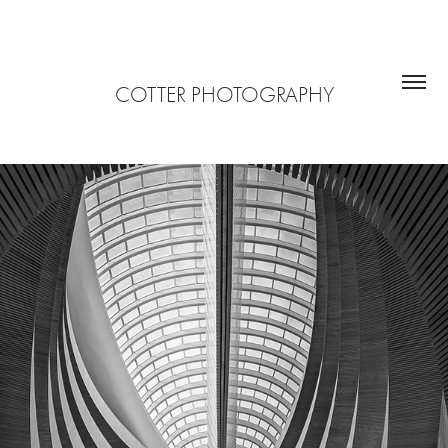
COTTER PHOTOGRAPHY