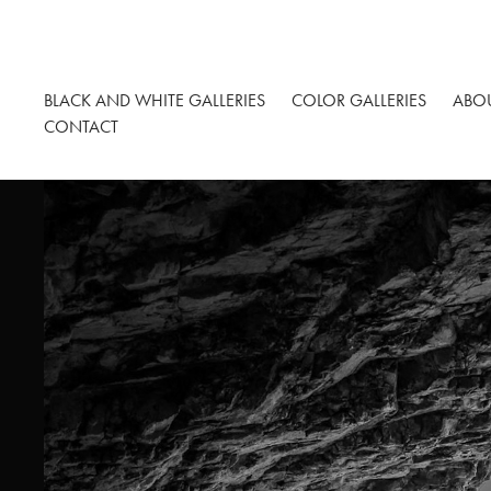
BLACK AND WHITE GALLERIES
COLOR GALLERIES
ABO
CONTACT