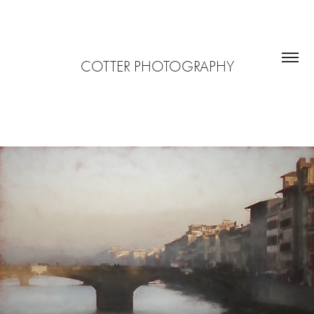
COTTER PHOTOGRAPHY